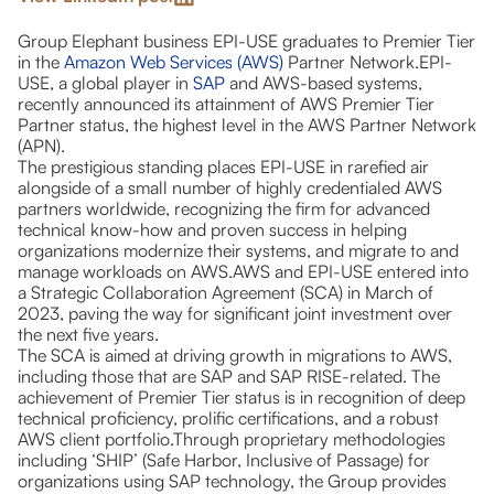
Group Elephant business EPI-USE graduates to Premier Tier
in the
Amazon Web Services (AWS)
Partner Network.EPI-
USE, a global player in
SAP
and AWS-based systems,
recently announced its attainment of AWS Premier Tier
Partner status, the highest level in the AWS Partner Network
(APN).
The prestigious standing places EPI-USE in rarefied air
alongside of a small number of highly credentialed AWS
partners worldwide, recognizing the firm for advanced
technical know-how and proven success in helping
organizations modernize their systems, and migrate to and
manage workloads on AWS.AWS and EPI-USE entered into
a Strategic Collaboration Agreement (SCA) in March of
2023, paving the way for significant joint investment over
the next five years.
The SCA is aimed at driving growth in migrations to AWS,
including those that are SAP and SAP RISE-related. The
achievement of Premier Tier status is in recognition of deep
technical proficiency, prolific certifications, and a robust
AWS client portfolio.Through proprietary methodologies
including ‘SHIP’ (Safe Harbor, Inclusive of Passage) for
organizations using SAP technology, the Group provides