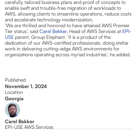
carefully tailored business plans and proof of concepts to
enable swift and trouble-free migration of workloads to
AWS, allowing clients to streamline operations, reduce costs
and accelerate technology modernization.
‘We are thrilled and honored to have attained AWS Premier
Tier status’, said
Carel Bekker
, Head of AWS Services at
EPI-
USE
parent, Group Elephant. ‘It is a product of the
dedication of our AWS-certified professionals, doing stellar
work in delivering cutting-edge AWS environments for
organizations operating across myriad industries’, he added.
Published
November 1, 2024
Location
Georgia
Carel Bekker
EPI-USE AWS Services