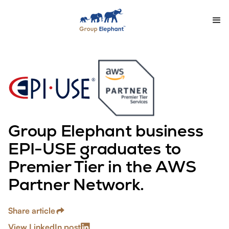
Group Elephant business
EPI-USE graduates to
Premier Tier in the AWS
Partner Network.
Share article
View LinkedIn post