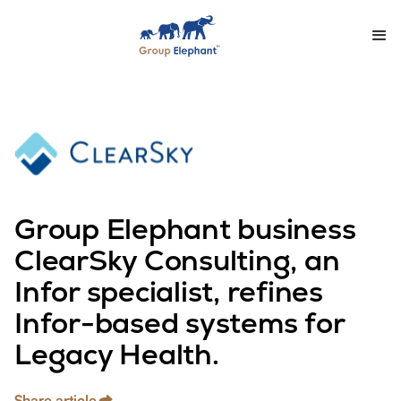
Group Elephant business
ClearSky Consulting, an
Infor specialist, refines
Infor-based systems for
Legacy Health.
Share article