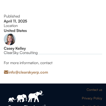
Published
April 11, 2025
Location
United States
Casey Kelley
ClearSky Consulting
For more information, contact
info@clearskyerp.com
Contact us
Privacy Policy