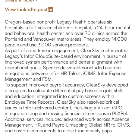
View LinkedIn post
Oregon-based nonprofit Legacy Health operates six
hospitals, a full-service children’s hospital, a 24-hour mental
and behavioral health center and over 70 clinics across the
Portland and Vancouver metro areas. They employ 14,000
people and use 3,000 service providers.
As part of a multi-year engagement, ClearSky implemented
Legacy’s Infor CloudSuite-based environment in pursuit of
improved system performance and better alignment with
operational goals. Specific deliverables included custom
integrations between Infor HR Talent, iCIMS, Infor Expense
Management and FSM.
To support improved payroll accuracy, ClearSky developed
a program to calculate differential pay based on job, shift
and education, integrated into custom screens within
Employee Time Records. ClearSky also resolved critical
issues in Infor-delivered content, including a Vizient GPO
integration loop and missing financial dimensions in PfiXRef.
Additional services included advanced work across Absence
Management, HR, and Payroll, mapping Global HR to iCIMS,
and custom components to close functionality gaps.