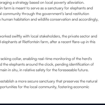
eraging a strategy based on local poverty alleviation.
ein farm is meant to serve as a sanctuary for elephants and
al community through the government’s land restitution
 human habitation and wildlife conservation and accordingly,
rked swiftly with local stakeholders, the private sector and
lephants at Rietfontein farm, after a recent flare-up in this
tracking collar, enabling real-time monitoring of the herd's
the elephants around the clock, pending identification of
in in situ, in relative safety for the foreseeable future.
tablish a more secure sanctuary that preserves the natural
portunities for the local community, fostering economic