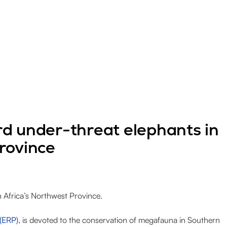
d under-threat elephants in
rovince
 Africa’s Northwest Province.
 (ERP)
, is devoted to the conservation of megafauna in Southern