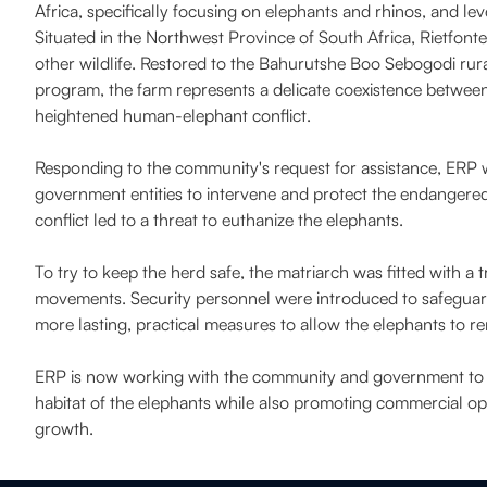
Africa, specifically focusing on elephants and rhinos, and lev
Situated in the Northwest Province of South Africa, Rietfont
other wildlife. Restored to the Bahurutshe Boo Sebogodi rur
program, the farm represents a delicate coexistence between
heightened human-elephant conflict.
Responding to the community's request for assistance, ERP wo
government entities to intervene and protect the endangered e
conflict led to a threat to euthanize the elephants.
To try to keep the herd safe, the matriarch was fitted with a 
movements. Security personnel were introduced to safeguard 
more lasting, practical measures to allow the elephants to rema
ERP is now working with the community and government to es
habitat of the elephants while also promoting commercial op
growth.