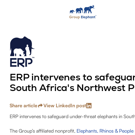
ERP intervenes to safeguar
South Africa's Northwest P
Share article
View LinkedIn post
ERP intervenes to safeguard under-threat elephants in South
The Group’s affiliated nonprofit,
Elephants, Rhinos & People