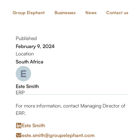
Group Elephant
Businesses
News
Contact us
Published
February 9, 2024
Location
South Africa
Este Smith
ERP
For more information, contact Managing Director of
ERP,
Este Smith
este.smith@groupelephant.com