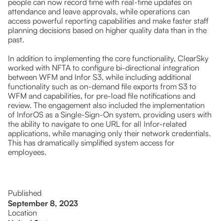
people can now record time with real-time updates on
attendance and leave approvals, while operations can
access powerful reporting capabilities and make faster staff
planning decisions based on higher quality data than in the
past.
In addition to implementing the core functionality, ClearSky
worked with NFTA to configure bi-directional integration
between WFM and Infor S3, while including additional
functionality such as on-demand file exports from S3 to
WFM and capabilities, for pre-load file notifications and
review. The engagement also included the implementation
of InforOS as a Single-Sign-On system, providing users with
the ability to navigate to one URL for all Infor-related
applications, while managing only their network credentials.
This has dramatically simplified system access for
employees.
Published
September 8, 2023
Location