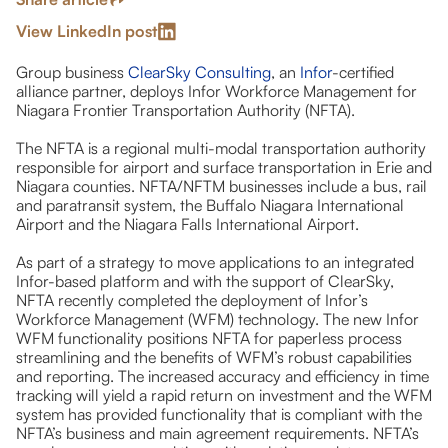
View LinkedIn post
Group business
ClearSky Consulting
, an
Infor
-certified
alliance partner, deploys Infor Workforce Management for
Niagara Frontier Transportation Authority (NFTA).
The NFTA is a regional multi-modal transportation authority
responsible for airport and surface transportation in Erie and
Niagara counties. NFTA/NFTM businesses include a bus, rail
and paratransit system, the Buffalo Niagara International
Airport and the Niagara Falls International Airport.
As part of a strategy to move applications to an integrated
Infor-based platform and with the support of ClearSky,
NFTA recently completed the deployment of Infor’s
Workforce Management (WFM) technology. The new Infor
WFM functionality positions NFTA for paperless process
streamlining and the benefits of WFM’s robust capabilities
and reporting. The increased accuracy and efficiency in time
tracking will yield a rapid return on investment and the WFM
system has provided functionality that is compliant with the
NFTA’s business and main agreement requirements. NFTA’s