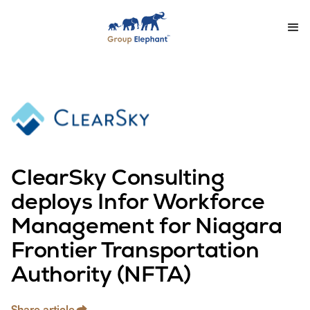
ClearSky Consulting
deploys Infor Workforce
Management for Niagara
Frontier Transportation
Authority (NFTA)
Share article