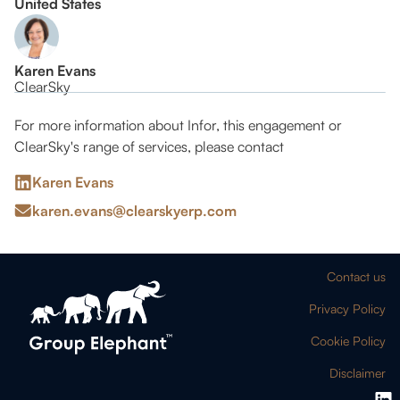
United States
Karen Evans
ClearSky
For more information about Infor, this engagement or
ClearSky's range of services, please contact
Karen Evans
karen.evans@clearskyerp.com
Contact us
Privacy Policy
Cookie Policy
Disclaimer